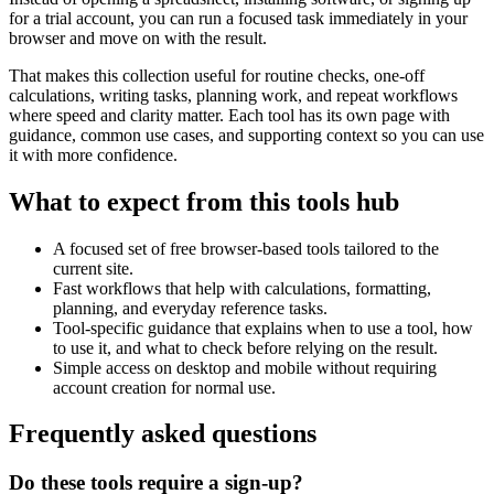
for a trial account, you can run a focused task immediately in your
browser and move on with the result.
That makes this collection useful for routine checks, one-off
calculations, writing tasks, planning work, and repeat workflows
where speed and clarity matter. Each tool has its own page with
guidance, common use cases, and supporting context so you can use
it with more confidence.
What to expect from this tools hub
A focused set of free browser-based tools tailored to the
current site.
Fast workflows that help with calculations, formatting,
planning, and everyday reference tasks.
Tool-specific guidance that explains when to use a tool, how
to use it, and what to check before relying on the result.
Simple access on desktop and mobile without requiring
account creation for normal use.
Frequently asked questions
Do these tools require a sign-up?