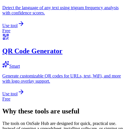
Detect the language of any text using trigram frequency analysis
with confidence scores.
Use tool
Free
QR Code Generator
Smart
Generate customizable QR codes for URLs, text, WiFi, and more
with logo overlay support.
Use tool
Free
Why these tools are useful
The tools on
OnSale Hub
are designed for quick, practical use.
Instead of opening a spreadsheet, installing software, or signing up