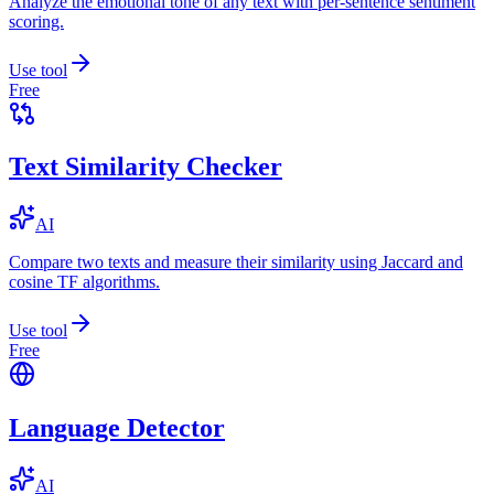
Analyze the emotional tone of any text with per-sentence sentiment
scoring.
Use tool
Free
Text Similarity Checker
AI
Compare two texts and measure their similarity using Jaccard and
cosine TF algorithms.
Use tool
Free
Language Detector
AI