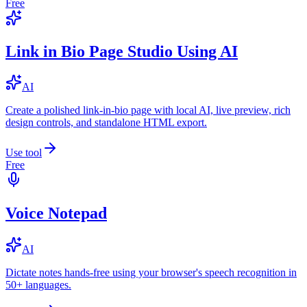
Free
Link in Bio Page Studio Using AI
AI
Create a polished link-in-bio page with local AI, live preview, rich
design controls, and standalone HTML export.
Use tool
Free
Voice Notepad
AI
Dictate notes hands-free using your browser's speech recognition in
50+ languages.