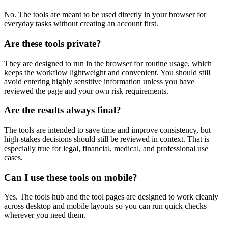
No. The tools are meant to be used directly in your browser for
everyday tasks without creating an account first.
Are these tools private?
They are designed to run in the browser for routine usage, which
keeps the workflow lightweight and convenient. You should still
avoid entering highly sensitive information unless you have
reviewed the page and your own risk requirements.
Are the results always final?
The tools are intended to save time and improve consistency, but
high-stakes decisions should still be reviewed in context. That is
especially true for legal, financial, medical, and professional use
cases.
Can I use these tools on mobile?
Yes. The tools hub and the tool pages are designed to work cleanly
across desktop and mobile layouts so you can run quick checks
wherever you need them.