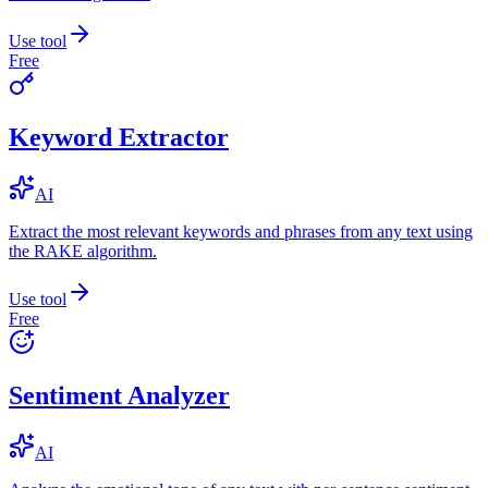
Use tool
Free
Keyword Extractor
AI
Extract the most relevant keywords and phrases from any text using
the RAKE algorithm.
Use tool
Free
Sentiment Analyzer
AI