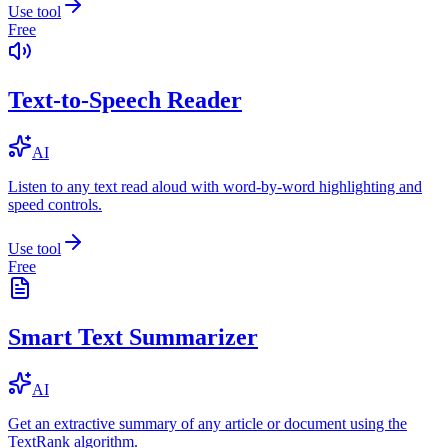
Use tool
Free
Text-to-Speech Reader
AI
Listen to any text read aloud with word-by-word highlighting and
speed controls.
Use tool
Free
Smart Text Summarizer
AI
Get an extractive summary of any article or document using the
TextRank algorithm.