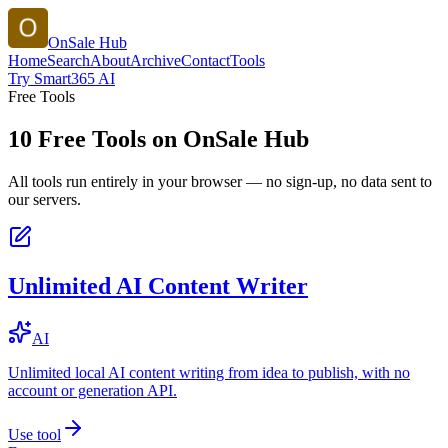
OnSale Hub
Home
Search
About
Archive
Contact
Tools
Try Smart365 AI
Free Tools
10
Free Tools on
OnSale Hub
All tools run entirely in your browser — no sign-up, no data sent to
our servers.
Unlimited AI Content Writer
AI
Unlimited local AI content writing from idea to publish, with no
account or generation API.
Use tool