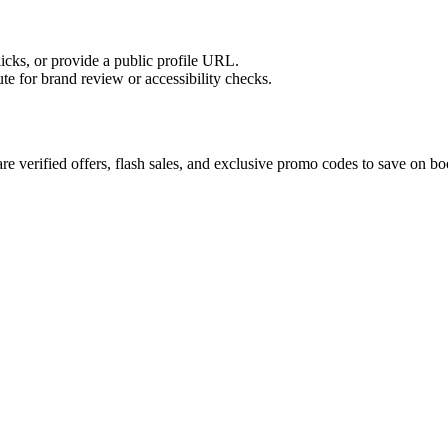
licks, or provide a public profile URL.
tute for brand review or accessibility checks.
e verified offers, flash sales, and exclusive promo codes to save on bo