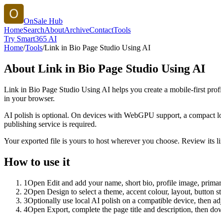
OnSale Hub
Home
Search
About
Archive
Contact
Tools
Try Smart365 AI
Home
/
Tools
/
Link in Bio Page Studio Using AI
About
Link in Bio Page Studio Using AI
Link in Bio Page Studio Using AI helps you create a mobile-first prof
in your browser.
AI polish is optional. On devices with WebGPU support, a compact lo
publishing service is required.
Your exported file is yours to host wherever you choose. Review its lin
How to use it
1
Open Edit and add your name, short bio, profile image, primary
2
Open Design to select a theme, accent colour, layout, button s
3
Optionally use local AI polish on a compatible device, then adj
4
Open Export, complete the page title and description, then 