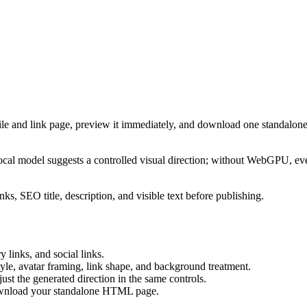
ile and link page, preview it immediately, and download one standalone
cal model suggests a controlled visual direction; without WebGPU, eve
ks, SEO title, description, and visible text before publishing.
 links, and social links.
tyle, avatar framing, link shape, and background treatment.
ust the generated direction in the same controls.
download your standalone HTML page.