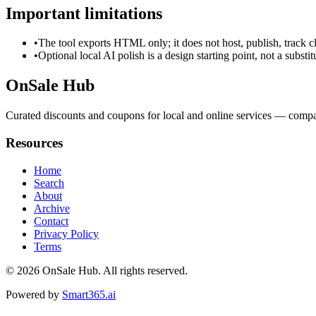
Important limitations
•
The tool exports HTML only; it does not host, publish, track c
•
Optional local AI polish is a design starting point, not a substi
OnSale Hub
Curated discounts and coupons for local and online services — compar
Resources
Home
Search
About
Archive
Contact
Privacy Policy
Terms
© 2026
OnSale Hub
. All rights reserved.
Powered by
Smart365.ai