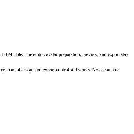
 HTML file. The editor, avatar preparation, preview, and export stay
ry manual design and export control still works. No account or